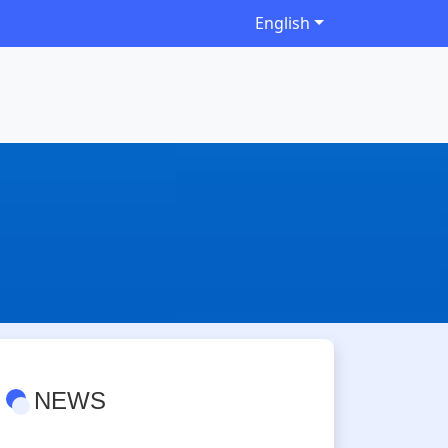
English
NEWS