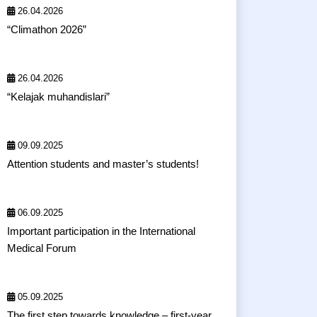
26.04.2026
“Climathon 2026”
26.04.2026
“Kelajak muhandislari”
09.09.2025
Attention students and master’s students!
06.09.2025
Important participation in the International
Medical Forum
05.09.2025
The first step towards knowledge – first-year