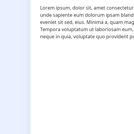
Lorem ipsum, dolor sit, amet consectetur 
unde sapiente eum dolorum ipsam blanditii
eveniet sit sed, eius. Minima a, quam ma
Tempora voluptatum ut laboriosam eum, 
neque in quia, voluptate quo provident p