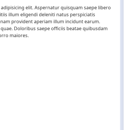
adipisicing elit. Aspernatur quisquam saepe libero
s illum eligendi deleniti natus perspiciatis
gnam provident aperiam illum incidunt earum.
quae. Doloribus saepe officiis beatae quibusdam
orro maiores.