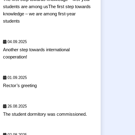
students are among usThe first step towards
knowledge – we are among first-year
students
04.09.2025
Another step towards international
cooperation!
01.09.2025
Rector’s greeting
26.08.2025
The student dormitory was commissioned.
02.08.2025