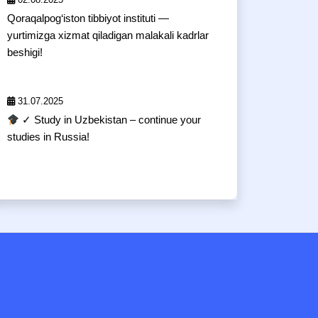
Qoraqalpog‘iston tibbiyot instituti —
yurtimizga xizmat qiladigan malakali kadrlar
beshigi!
31.07.2025
✓ Study in Uzbekistan – continue your
studies in Russia!