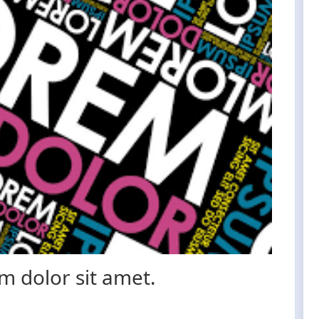
 dolor sit amet.