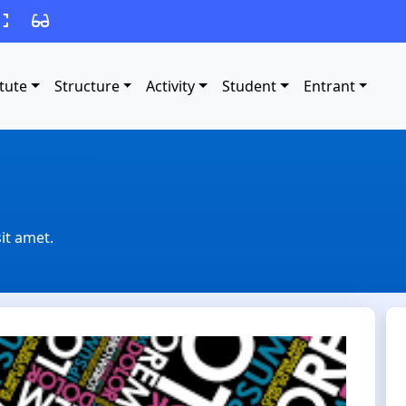
itute
Structure
Activity
Student
Entrant
it amet.