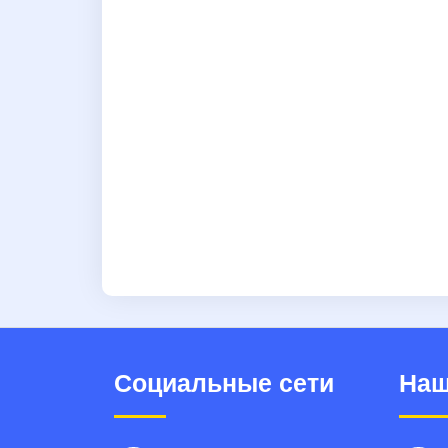
Социальные сети
Наш