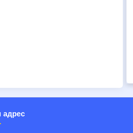
 адрес