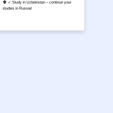
✓ Study in Uzbekistan – continue your
studies in Russia!