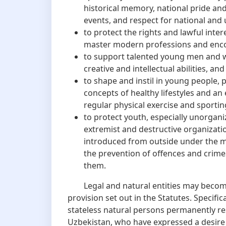
historical memory, national pride and
events, and respect for national and 
to protect the rights and lawful inte
master modern professions and enc
to support talented young men and wo
creative and intellectual abilities, and
to shape and instil in young people, 
concepts of healthy lifestyles and an
regular physical exercise and sporting
to protect youth, especially unorgani
extremist and destructive organizati
introduced from outside under the m
the prevention of offences and crime
them.
Legal and natural entities may become
provision set out in the Statutes. Specific
stateless natural persons permanently res
Uzbekistan, who have expressed a desire 