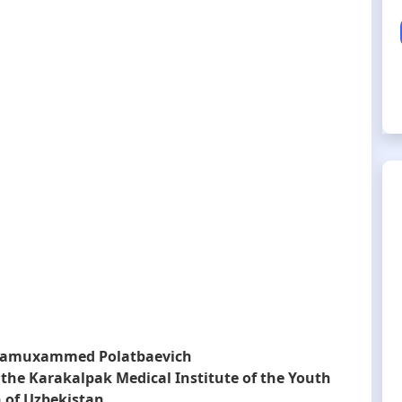
zamuxammed Polatbaevich
 the Karakalpak Medical Institute of the Youth
 of Uzbekistan