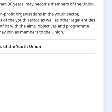
r than 30 years, may become members of the Union.
ofit organisations in the youth sector,
 of the youth sector, as well as other legal entities
flict with the aims, objectives and programme
may join as members to the Union.
s of the Youth Union