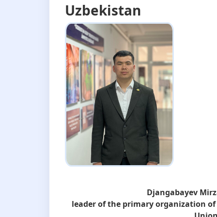
Uzbekistan
Djangabayev Mir
leader of the primary organization of
Union