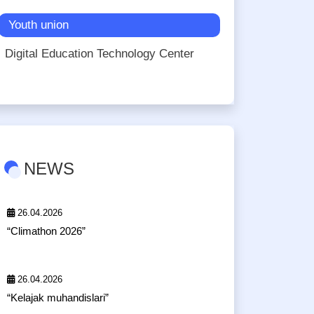
Youth union
Digital Education Technology Center
NEWS
26.04.2026
“Climathon 2026”
26.04.2026
“Kelajak muhandislari”