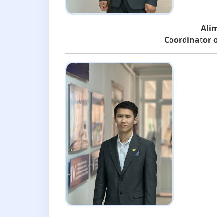
Ali
Coordinator o