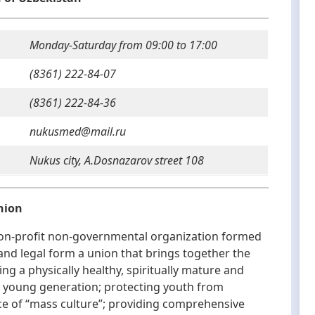
Monday-Saturday from 09:00 to 17:00
(8361) 222-84-07
(8361) 222-84-36
nukusmed@mail.ru
Nukus city, A.Dosnazarov street 108
nion
n-profit non-governmental organization formed
l and legal form a union that brings together the
ng a physically healthy, spiritually mature and
ng young generation; protecting youth from
nce of “mass culture”; providing comprehensive