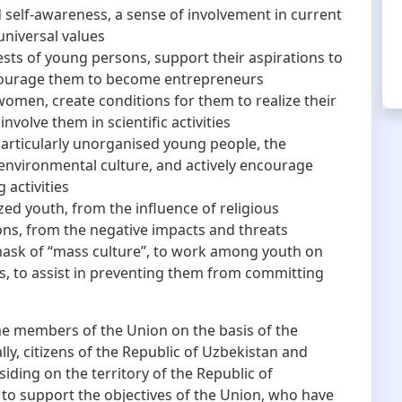
 self-awareness, a sense of involvement in current
universal values
rests of young persons, support their aspirations to
ourage them to become entrepreneurs
men, create conditions for them to realize their
 involve them in scientific activities
particularly unorganised young people, the
 environmental culture, and actively encourage
 activities
zed youth, from the influence of religious
ons, from the negative impacts and threats
ask of “mass culture”, to work among youth on
s, to assist in preventing them from committing
 members of the Union on the basis of the
ally, citizens of the Republic of Uzbekistan and
iding on the territory of the Republic of
to support the objectives of the Union, who have