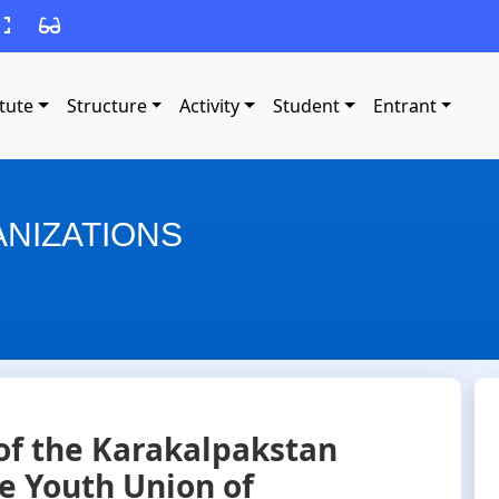
itute
Structure
Activity
Student
Entrant
NIZATIONS
of the Karakalpakstan
he Youth Union of