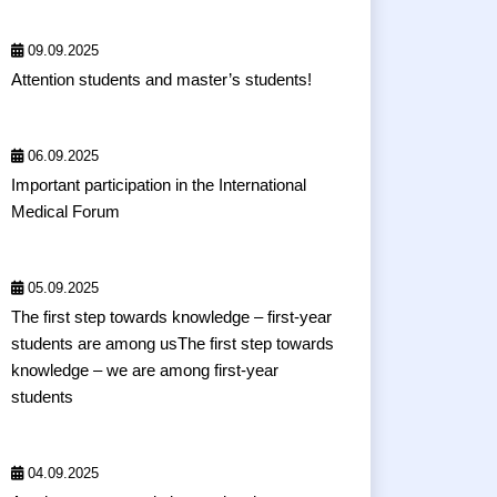
09.09.2025
Attention students and master’s students!
06.09.2025
Important participation in the International
Medical Forum
05.09.2025
The first step towards knowledge – first-year
students are among usThe first step towards
knowledge – we are among first-year
students
04.09.2025