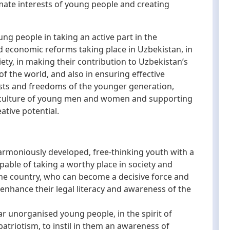
imate interests of young people and creating
 people in taking an active part in the
d economic reforms taking place in Uzbekistan, in
ty, in making their contribution to Uzbekistan’s
of the world, and also in ensuring effective
rests and freedoms of the younger generation,
l culture of young men and women and supporting
eative potential.
harmoniously developed, free-thinking youth with a
apable of taking a worthy place in society and
the country, who can become a decisive force and
enhance their legal literacy and awareness of the
ar unorganised young people, in the spirit of
 patriotism, to instil in them an awareness of