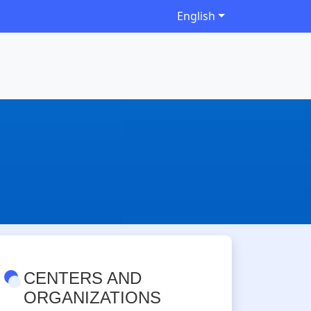
English
CENTERS AND
ORGANIZATIONS