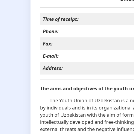
Time of receipt:
Phone:
Fax:
E-mail:
Address
:
The aims and objectives of the youth u
The Youth Union of Uzbekistan is a no
by individuals and is in its organizationa
youth of Uzbekistan with the aim of formi
intellectually developed and free-thinki
external threats and the negative influe