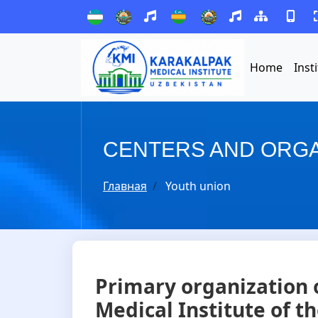
Home
Inst
CENTERS AND ORGA
Главная
Youth union
Primary organization 
Medical Institute of t