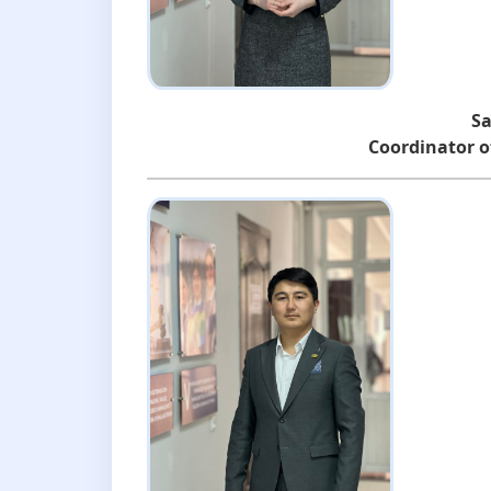
Sa
Coordinator of