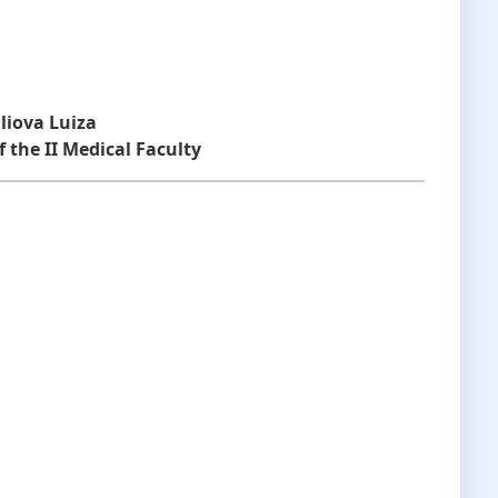
liova Luiza
 the II Medical Faculty