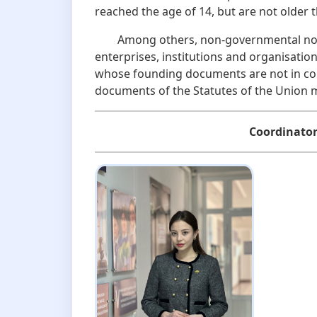
reached the age of 14, but are not olde
Among others, non-governmental non-pr
enterprises, institutions and organisations
whose founding documents are not in con
documents of the Statutes of the Union 
Coordinator