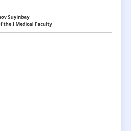
mov Suyinbay
f the I Medical Faculty