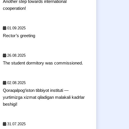
Another step towards international
cooperation!
01.09.2025
Rector’s greeting
26.08.2025
The student dormitory was commissioned.
02.08.2025
Qoraqalpog‘iston tibbiyot instituti —
yurtimizga xizmat qiladigan malakali kadrlar
beshigi!
31.07.2025