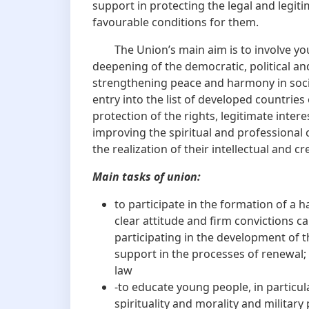
support in protecting the legal and legit
favourable conditions for them.
The Union’s main aim is to involve young
deepening of the democratic, political an
strengthening peace and harmony in socie
entry into the list of developed countries 
protection of the rights, legitimate inte
improving the spiritual and professiona
the realization of their intellectual and cr
Main tasks of union:
to participate in the formation of a 
clear attitude and firm convictions c
participating in the development of 
support in the processes of renewal; 
law
-to educate young people, in particul
spirituality and morality and military