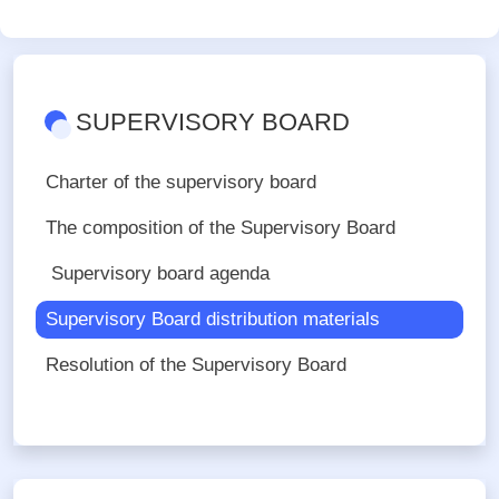
SUPERVISORY BOARD
Charter of the supervisory board
The composition of the Supervisory Board
Supervisory board agenda
Supervisory Board distribution materials
Resolution of the Supervisory Board