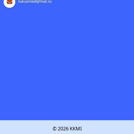
nukusmed@mail.ru
© 2026 KKMI