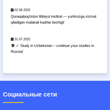
02.08.2025
Qoraqalpog‘iston tibbiyot instituti — yurtimizga xizmat
qiladigan malakali kadrlar beshigi!
31.07.2025
✓ Study in Uzbekistan – continue your studies in
Russia!
Социальные сети