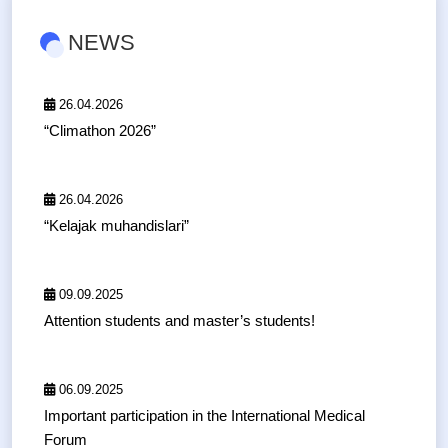
NEWS
26.04.2026
“Climathon 2026”
26.04.2026
“Kelajak muhandislari”
09.09.2025
Attention students and master’s students!
06.09.2025
Important participation in the International Medical
Forum