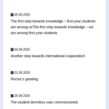
05.09.2025
The first step towards knowledge – first-year students
are among usThe first step towards knowledge – we
are among first-year students
04.09.2025
Another step towards international cooperation!
01.09.2025
Rector’s greeting
26.08.2025
The student dormitory was commissioned.