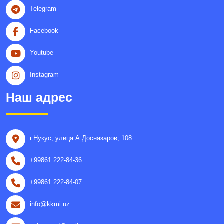
Telegram
Facebook
Youtube
Instagram
Наш адрес
г.Нукус, улица A.Досназаров, 108
+99861 222-84-36
+99861 222-84-07
info@kkmi.uz