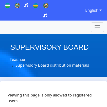
English
SUPERVISORY BOARD
Главная
Supervisory Board distribution materials
Viewing this page is only allowed to registered
users