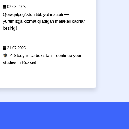
02.08.2025
Qoraqalpog‘iston tibbiyot instituti —
yurtimizga xizmat qiladigan malakali kadrlar
beshigi!
31.07.2025
✓ Study in Uzbekistan – continue your
studies in Russia!