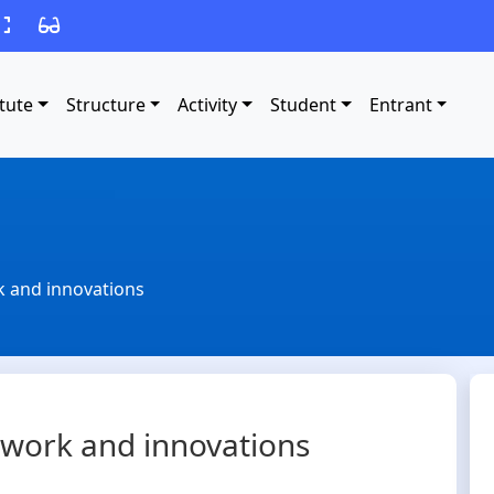
itute
Structure
Activity
Student
Entrant
rk and innovations
ic work and innovations