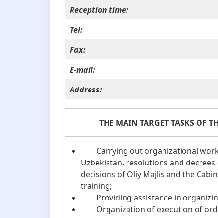
Reception time:
Tel:
Fax:
E-mail:
Address:
THE MAIN TARGET TASKS OF T
Carrying out organizational work t
Uzbekistan, resolutions and decrees 
decisions of Oliy Majlis and the Cabin
training;
Providing assistance in organizing
Organization of execution of orders