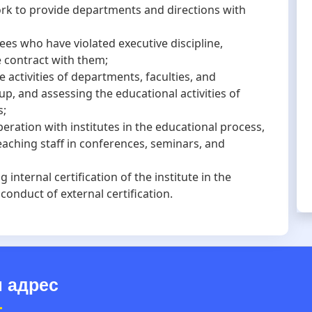
ork to provide departments and directions with
who have violated executive discipline,
 contract with them;
tivities of departments, faculties, and
, and assessing the educational activities of
s;
tion with institutes in the educational process,
teaching staff in conferences, seminars, and
nternal certification of the institute in the
onduct of external certification.
 адрес