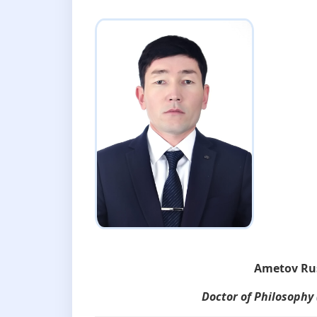
Ametov Ru
Doctor of Philosophy