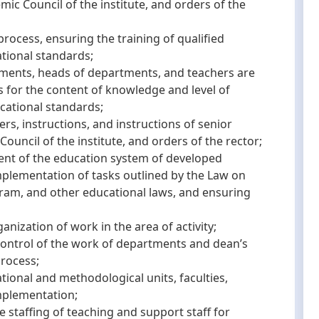
mic Council of the institute, and orders of the
cess, ensuring the training of qualified
ational standards;
ents, heads of departments, and teachers are
s for the content of knowledge and level of
ucational standards;
, instructions, and instructions of senior
Council of the institute, and orders of the rector;
t of the education system of developed
implementation of tasks outlined by the Law on
gram, and other educational laws, and ensuring
zation of work in the area of activity;
trol of the work of departments and dean’s
process;
nal and methodological units, faculties,
mplementation;
taffing of teaching and support staff for