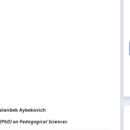
slanbek Aybekovich
 (PhD) on Pedagogical Sciences