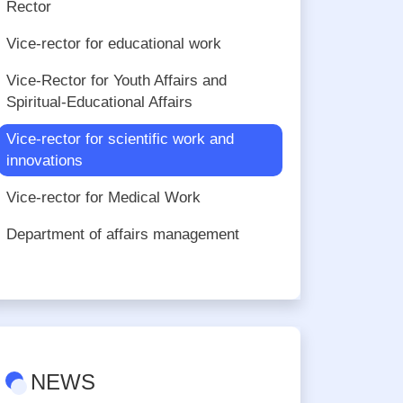
Rector
Vice-rector for educational work
Vice-Rector for Youth Affairs and
Spiritual-Educational Affairs
Vice-rector for scientific work and
innovations
Vice-rector for Medical Work
Department of affairs management
NEWS