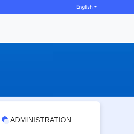
English
ADMINISTRATION