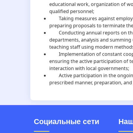
educational work, organization of w
qualified personnel;
Taking measures against employees 
preparing proposals to terminate the
Conducting annual reports on the ac
departments, analysis and summing up
teaching staff using modern method
Implementation of constant coopera
ensuring the active participation of 
interaction with local governments;
Active participation in the ongoing i
prescribed manner, preparation, and c
Социальные сети
Наш