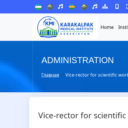
Home
Inst
ADMINISTRATION
Главная
Vice-rector for scientific wo
Vice-rector for scientif