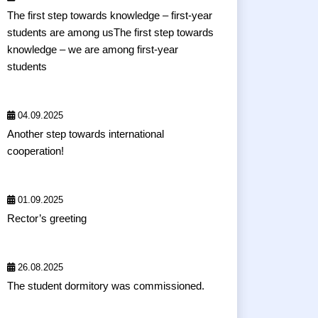
The first step towards knowledge – first-year
students are among usThe first step towards
knowledge – we are among first-year
students
04.09.2025
Another step towards international
cooperation!
01.09.2025
Rector’s greeting
26.08.2025
The student dormitory was commissioned.