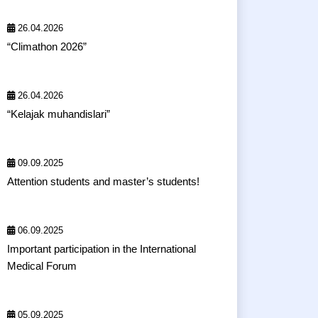
26.04.2026
“Climathon 2026”
26.04.2026
“Kelajak muhandislari”
09.09.2025
Attention students and master’s students!
06.09.2025
Important participation in the International
Medical Forum
05.09.2025