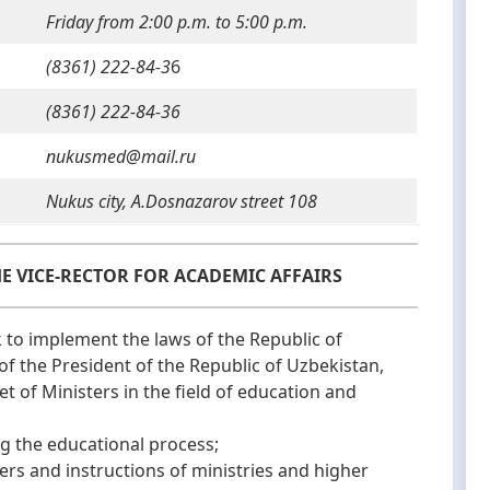
Friday from 2:00 p.m. to 5:00 p.m.
(8361) 222-84-3
6
(8361) 222-84-36
nukusmed@mail.ru
Nukus city, A.Dosnazarov street 108
HE VICE-RECTOR FOR ACADEMIC AFFAIRS
o implement the laws of the Republic of
of the President of the Republic of Uzbekistan,
et of Ministers in the field of education and
 the educational process;
 and instructions of ministries and higher