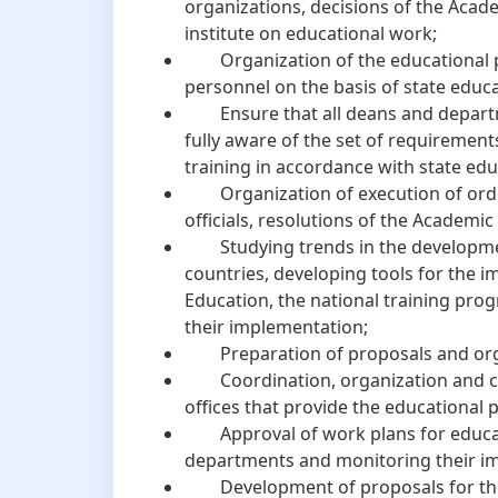
organizations, decisions of the Acade
institute on educational work;
Organization of the educational pro
personnel on the basis of state educ
Ensure that all deans and departm
fully aware of the set of requirement
training in accordance with state ed
Organization of execution of orders
officials, resolutions of the Academic 
Studying trends in the developmen
countries, developing tools for the 
Education, the national training pro
their implementation;
Preparation of proposals and organi
Coordination, organization and con
offices that provide the educational 
Approval of work plans for educatio
departments and monitoring their i
Development of proposals for the s