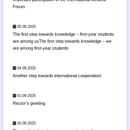
Forum
05.09.2025
The first step towards knowledge – first-year students
are among usThe first step towards knowledge – we
are among first-year students
04.09.2025
Another step towards international cooperation!
01.09.2025
Rector’s greeting
26.08.2025