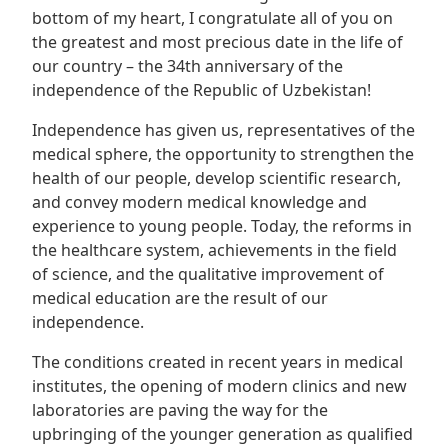
bottom of my heart, I congratulate all of you on
the greatest and most precious date in the life of
our country – the 34th anniversary of the
independence of the Republic of Uzbekistan!
Independence has given us, representatives of the
medical sphere, the opportunity to strengthen the
health of our people, develop scientific research,
and convey modern medical knowledge and
experience to young people. Today, the reforms in
the healthcare system, achievements in the field
of science, and the qualitative improvement of
medical education are the result of our
independence.
The conditions created in recent years in medical
institutes, the opening of modern clinics and new
laboratories are paving the way for the
upbringing of the younger generation as qualified