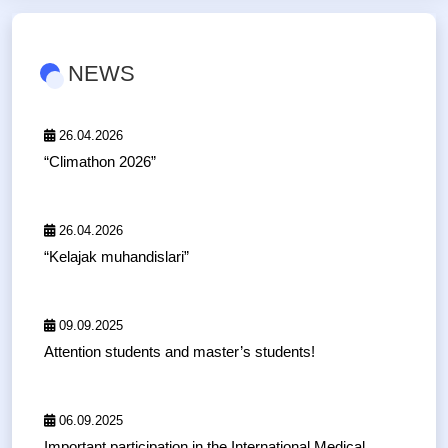
NEWS
26.04.2026
“Climathon 2026”
26.04.2026
“Kelajak muhandislari”
09.09.2025
Attention students and master’s students!
06.09.2025
Important participation in the International Medical