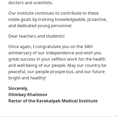
doctors and scientists.
Our institute continues to contribute to these
noble goals by training knowledgeable, proactive,
and dedicated young personnel.
Dear teachers and students!
Once again, I congratulate you on the 34th
anniversary of our independence and wish you
great success in your selfless work for the health
and well-being of our people. May our country be
peaceful, our people prosperous, and our future
bright and healthy!
Sincerely,
Olimbay Khalimov
Rector of the Karakalpak Medical Institute