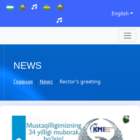
English
NEWS
Главная
News
Rector’s greeting