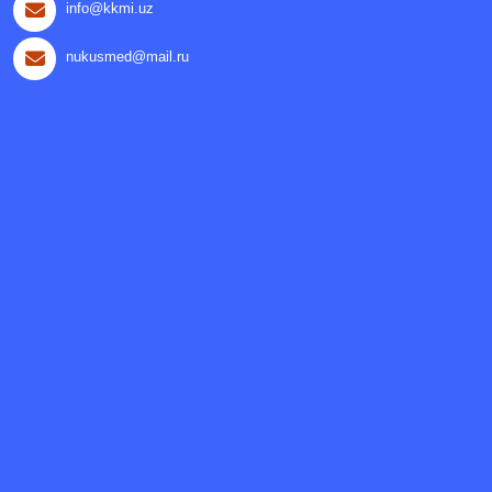
info@kkmi.uz
nukusmed@mail.ru