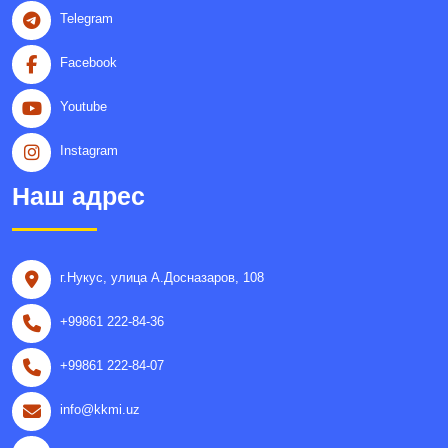
Telegram
Facebook
Youtube
Instagram
Наш адрес
г.Нукус, улица A.Досназаров, 108
+99861 222-84-36
+99861 222-84-07
info@kkmi.uz