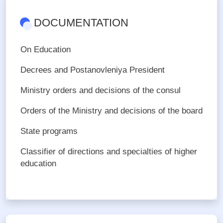
DOCUMENTATION
On Education
Decrees and Postanovleniya President
Ministry orders and decisions of the consul
Orders of the Ministry and decisions of the board
State programs
Сlassifier of directions and specialties of higher
education