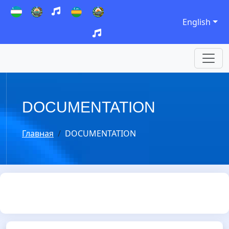
English
DOCUMENTATION
Главная
DOCUMENTATION