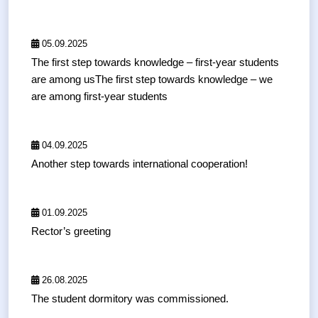
05.09.2025
The first step towards knowledge – first-year students
are among usThe first step towards knowledge – we
are among first-year students
04.09.2025
Another step towards international cooperation!
01.09.2025
Rector’s greeting
26.08.2025
The student dormitory was commissioned.