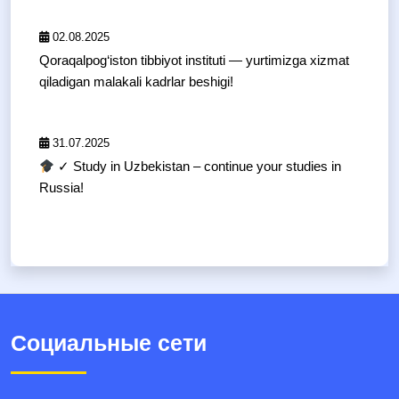
02.08.2025
Qoraqalpog‘iston tibbiyot instituti — yurtimizga xizmat
qiladigan malakali kadrlar beshigi!
31.07.2025
✓ Study in Uzbekistan – continue your studies in
Russia!
Социальные сети