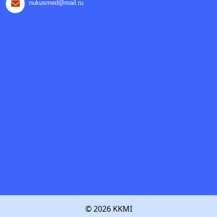
nukusmed@mail.ru
© 2026 KKMI