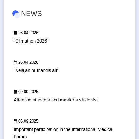
NEWS
26.04.2026
“Climathon 2026”
26.04.2026
“Kelajak muhandislari”
09.09.2025
Attention students and master’s students!
06.09.2025
Important participation in the International Medical
Forum