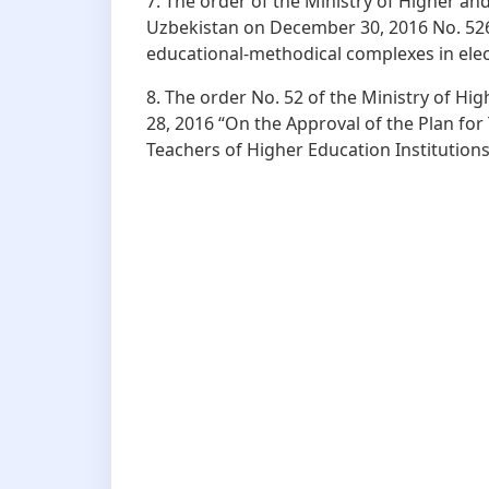
7. The order of the Ministry of Higher an
Uzbekistan on December 30, 2016 No. 526 
educational-methodical complexes in ele
8. The order No. 52 of the Ministry of H
28, 2016 “On the Approval of the Plan for
Teachers of Higher Education Institutions