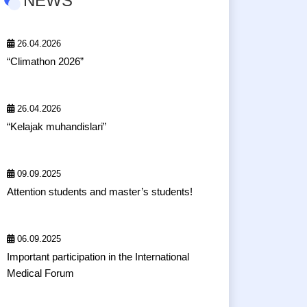
NEWS
26.04.2026
“Climathon 2026”
26.04.2026
“Kelajak muhandislari”
09.09.2025
Attention students and master’s students!
06.09.2025
Important participation in the International
Medical Forum