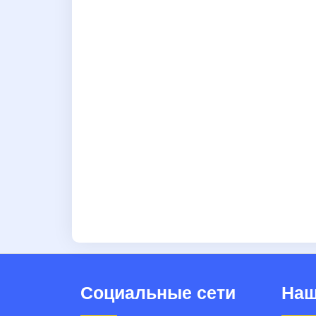
Социальные сети
Наш