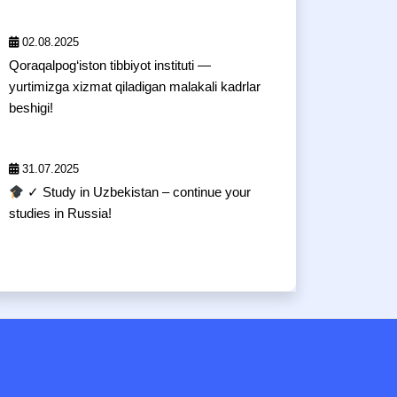
02.08.2025
Qoraqalpog‘iston tibbiyot instituti —
yurtimizga xizmat qiladigan malakali kadrlar
beshigi!
31.07.2025
✓ Study in Uzbekistan – continue your
studies in Russia!