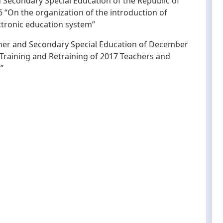
d Secondary Special Education of the Republic of
“On the organization of the introduction of
ctronic education system”
igher and Secondary Special Education of December
 Training and Retraining of 2017 Teachers and
”