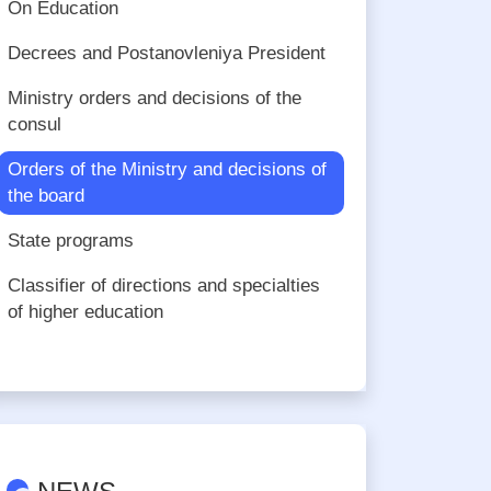
On Education
Decrees and Postanovleniya President
Ministry orders and decisions of the
consul
Orders of the Ministry and decisions of
the board
State programs
Сlassifier of directions and specialties
of higher education