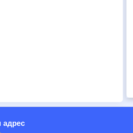
 адрес