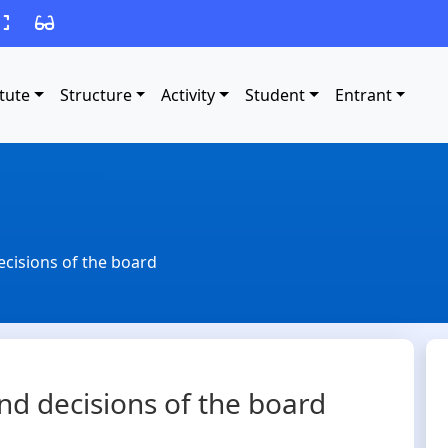
itute
Structure
Activity
Student
Entrant
ecisions of the board
nd decisions of the board