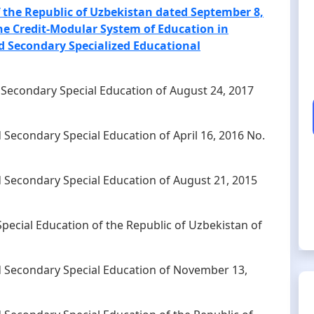
of the Republic of Uzbekistan dated September 8,
the Credit-Modular System of Education in
 Secondary Specialized Educational
d Secondary Special Education of August 24, 2017
d Secondary Special Education of April 16, 2016 No.
d Secondary Special Education of August 21, 2015
pecial Education of the Republic of Uzbekistan of
nd Secondary Special Education of November 13,