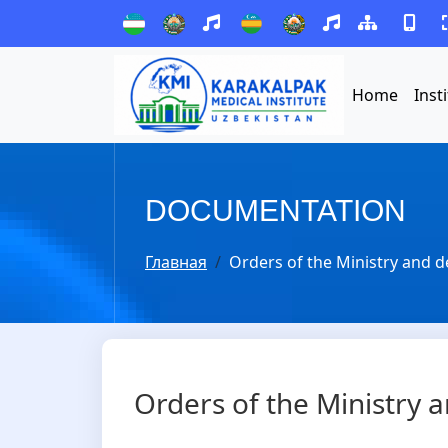
Home
Inst
DOCUMENTATION
Главная
Orders of the Ministry and d
Orders of the Ministry a