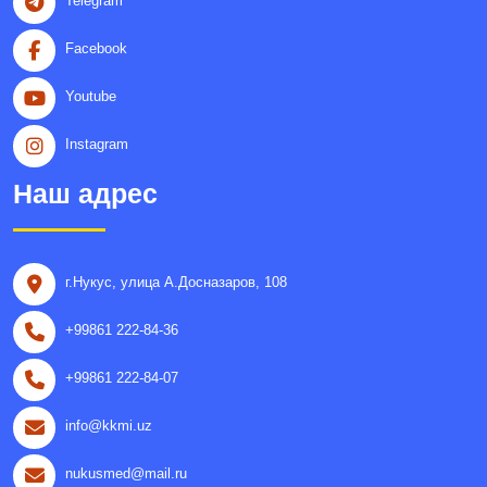
Telegram
Facebook
Youtube
Instagram
Наш адрес
г.Нукус, улица A.Досназаров, 108
+99861 222-84-36
+99861 222-84-07
info@kkmi.uz
nukusmed@mail.ru