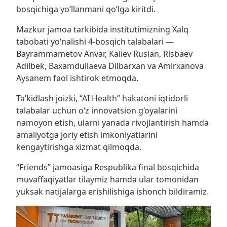
bosqichiga yo‘llanmani qo‘lga kiritdi.
Mazkur jamoa tarkibida institutimizning Xalq
tabobati yo‘nalishi 4-bosqich talabalari —
Bayrammametov Anvar, Kaliev Ruslan, Risbaev
Adilbek, Baxamdullaeva Dilbarxan va Amirxanova
Aysanem faol ishtirok etmoqda.
Ta’kidlash joizki, “AI Health” hakatoni iqtidorli
talabalar uchun o‘z innovatsion g‘oyalarini
namoyon etish, ularni yanada rivojlantirish hamda
amaliyotga joriy etish imkoniyatlarini
kengaytirishga xizmat qilmoqda.
“Friends” jamoasiga Respublika final bosqichida
muvaffaqiyatlar tilaymiz hamda ular tomonidan
yuksak natijalarga erishilishiga ishonch bildiramiz.