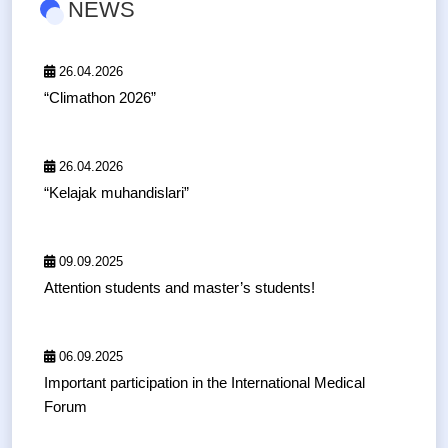
NEWS
26.04.2026
“Climathon 2026”
26.04.2026
“Kelajak muhandislari”
09.09.2025
Attention students and master’s students!
06.09.2025
Important participation in the International Medical
Forum