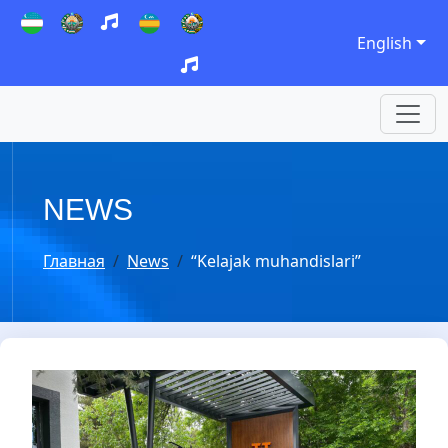
English
NEWS
Главная
News
“Kelajak muhandislari”