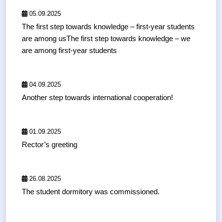
05.09.2025
The first step towards knowledge – first-year students
are among usThe first step towards knowledge – we
are among first-year students
04.09.2025
Another step towards international cooperation!
01.09.2025
Rector’s greeting
26.08.2025
The student dormitory was commissioned.