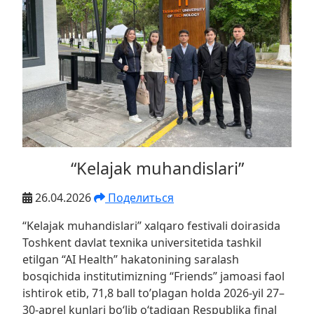
“Kelajak muhandislari”
26.04.2026
Поделиться
“Kelajak muhandislari” xalqaro festivali doirasida
Toshkent davlat texnika universitetida tashkil
etilgan “AI Health” hakatonining saralash
bosqichida institutimizning “Friends” jamoasi faol
ishtirok etib, 71,8 ball to’plagan holda 2026-yil 27–
30-aprel kunlari bo‘lib o‘tadigan Respublika final