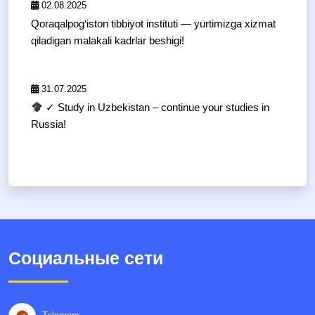
02.08.2025
Qoraqalpog‘iston tibbiyot instituti — yurtimizga xizmat
qiladigan malakali kadrlar beshigi!
31.07.2025
✓ Study in Uzbekistan – continue your studies in
Russia!
Социальные сети