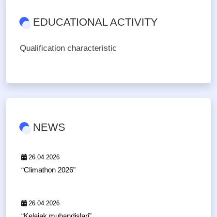
EDUCATIONAL ACTIVITY
Qualification characteristic
NEWS
26.04.2026
“Climathon 2026”
26.04.2026
“Kelajak muhandislari”