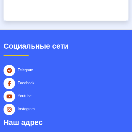
Социальные сети
Telegram
Facebook
Youtube
Instagram
Наш адрес