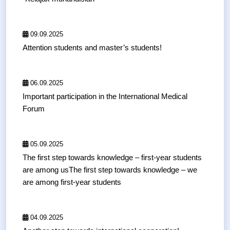
09.09.2025
Attention students and master’s students!
06.09.2025
Important participation in the International Medical
Forum
05.09.2025
The first step towards knowledge – first-year students
are among usThe first step towards knowledge – we
are among first-year students
04.09.2025