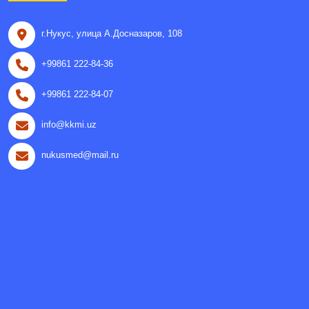
г.Нукус, улица A.Досназаров, 108
+99861 222-84-36
+99861 222-84-07
info@kkmi.uz
nukusmed@mail.ru