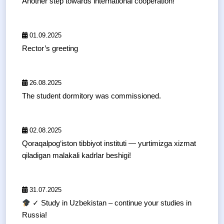
Another step towards international cooperation!
01.09.2025
Rector’s greeting
26.08.2025
The student dormitory was commissioned.
02.08.2025
Qoraqalpog‘iston tibbiyot instituti — yurtimizga xizmat
qiladigan malakali kadrlar beshigi!
31.07.2025
✓ Study in Uzbekistan – continue your studies in
Russia!