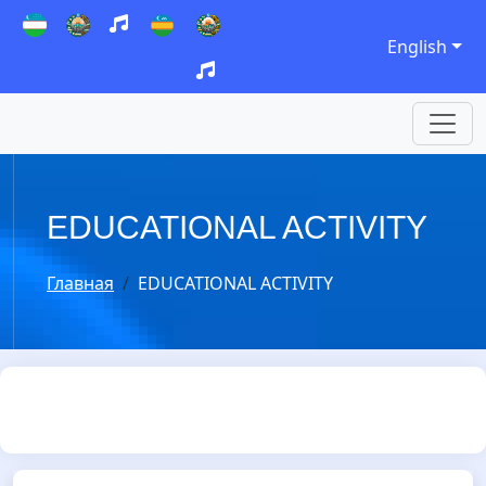
English
EDUCATIONAL ACTIVITY
Главная
EDUCATIONAL ACTIVITY